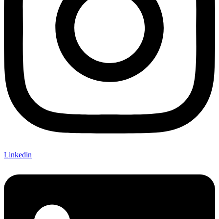
Linkedin