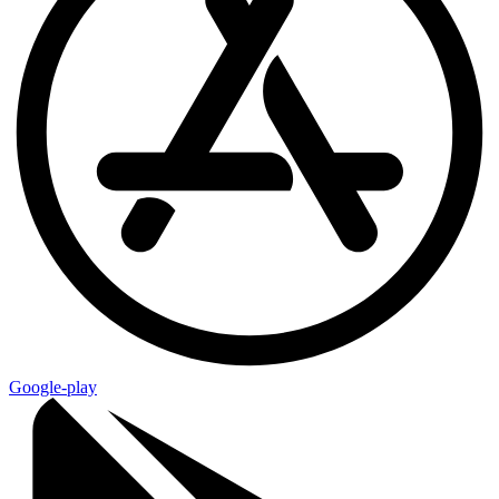
Google-play