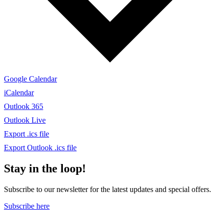
Google Calendar
iCalendar
Outlook 365
Outlook Live
Export .ics file
Export Outlook .ics file
Stay in the loop!
Subscribe to our newsletter for the latest updates and special offers.
Subscribe here