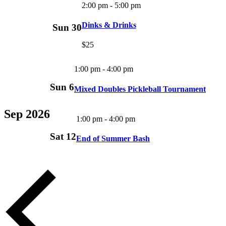
2:00 pm
-
5:00 pm
Dinks & Drinks
Sun
30
$25
1:00 pm
-
4:00 pm
Sun
6
Mixed Doubles Pickleball Tournament
Sep 2026
1:00 pm
-
4:00 pm
Sat
12
End of Summer Bash