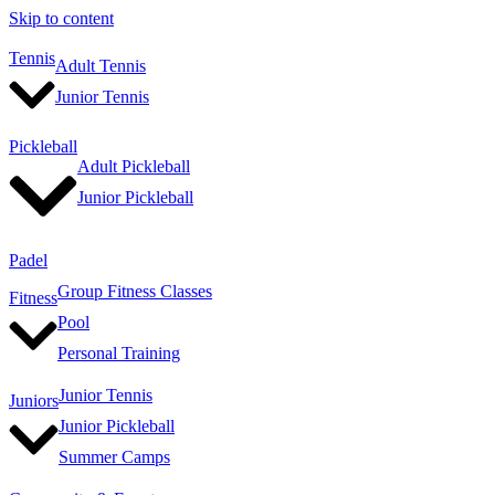
Skip to content
Tennis
Adult Tennis
Junior Tennis
Pickleball
Adult Pickleball
Junior Pickleball
Padel
Group Fitness Classes
Fitness
Pool
Personal Training
Junior Tennis
Juniors
Junior Pickleball
Summer Camps