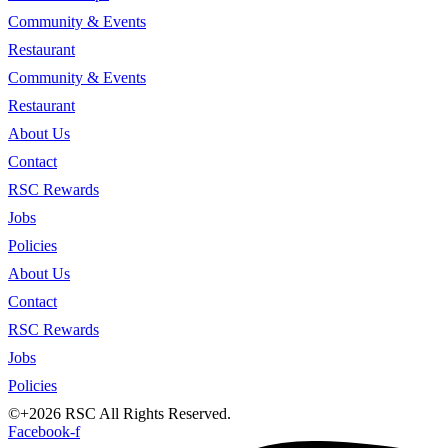
Community & Events
Restaurant
Community & Events
Restaurant
About Us
Contact
RSC Rewards
Jobs
Policies
About Us
Contact
RSC Rewards
Jobs
Policies
©+2026 RSC All Rights Reserved.
Facebook-f