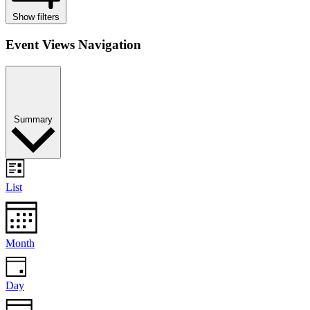
Show filters
Event Views Navigation
Summary
List
Month
Day