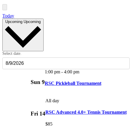
Today
Upcoming
Upcoming
Select date.
1:00 pm
-
4:00 pm
Sun
9
RSC Pickleball Tournament
All day
RSC Advanced 4.0+ Tennis Tournament
Fri
14
$85