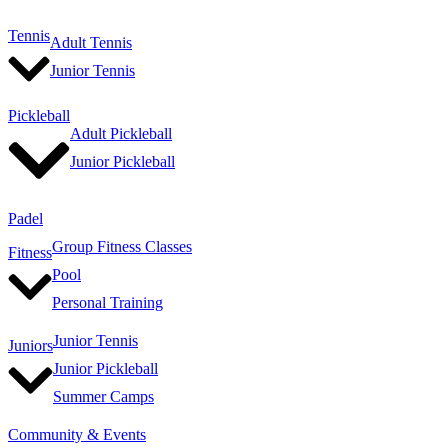
Tennis
Adult Tennis
Junior Tennis
Pickleball
Adult Pickleball
Junior Pickleball
Padel
Group Fitness Classes
Fitness
Pool
Personal Training
Junior Tennis
Juniors
Junior Pickleball
Summer Camps
Community & Events