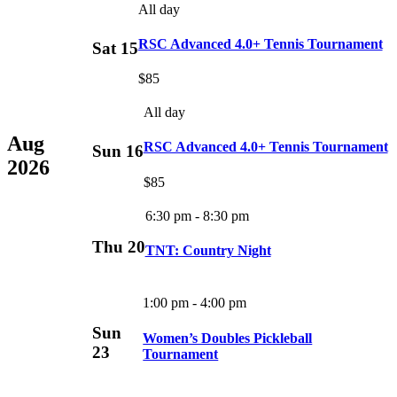
All day
RSC Advanced 4.0+ Tennis Tournament
Sat
15
$85
All day
Aug
RSC Advanced 4.0+ Tennis Tournament
Sun
16
2026
$85
6:30 pm
-
8:30 pm
Thu
20
TNT: Country Night
1:00 pm
-
4:00 pm
Sun
Women’s Doubles Pickleball
23
Tournament