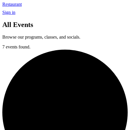
Restaurant
Sign in
All Events
Browse our programs, classes, and socials.
7 events found.