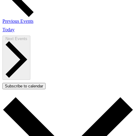
Previous
Events
Today
Next
Events
Subscribe to calendar