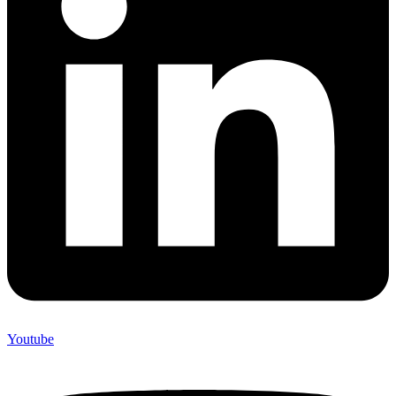
Youtube