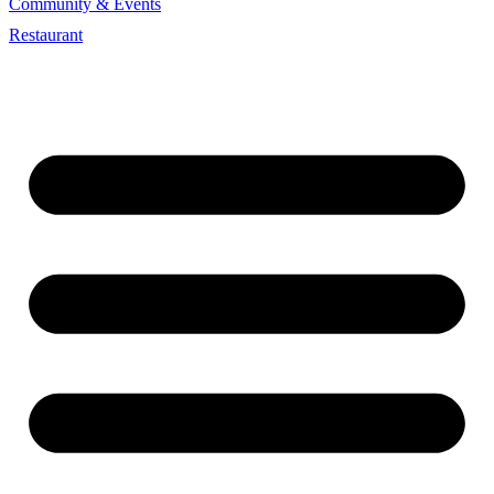
Community & Events
Restaurant