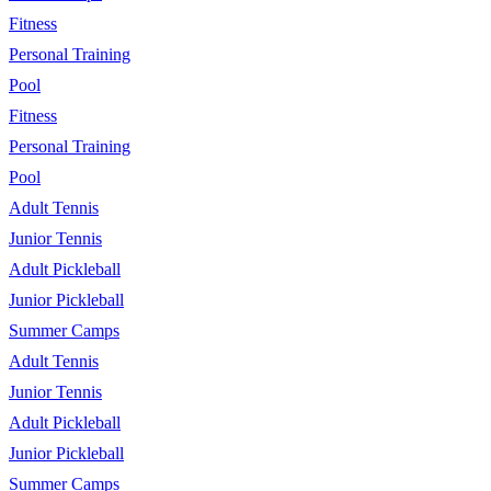
Fitness
Personal Training
Pool
Fitness
Personal Training
Pool
Adult Tennis
Junior Tennis
Adult Pickleball
Junior Pickleball
Summer Camps
Adult Tennis
Junior Tennis
Adult Pickleball
Junior Pickleball
Summer Camps