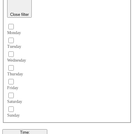
Close filter
Monday
Tuesday
Wednesday
Thursday
Friday
Saturday
Sunday
Time
: