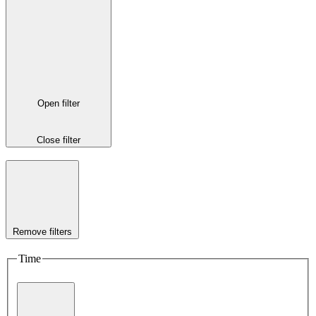
Open filter
Close filter
Remove filters
Time