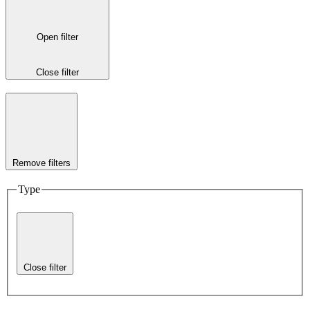
Open filter
Close filter
Remove filters
Type
Close filter