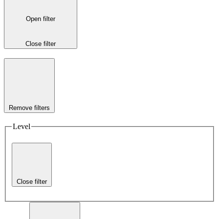
Open filter
Close filter
Remove filters
Level
Close filter