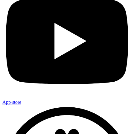
App-store