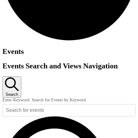
Events
Events Search and Views Navigation
Search
Enter Keyword. Search for Events by Keyword.