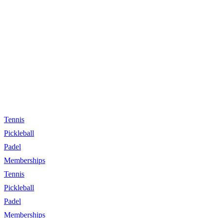
Tennis
Pickleball
Padel
Memberships
Tennis
Pickleball
Padel
Memberships