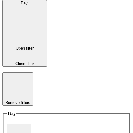
Day
:
Open filter
Close filter
Remove filters
Day