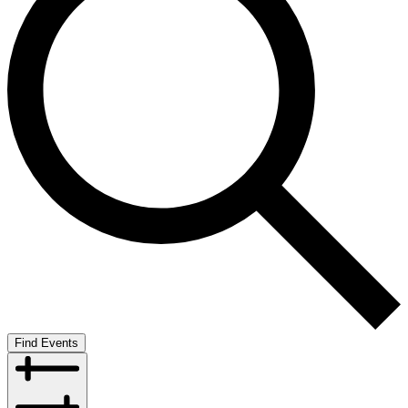
Find Events