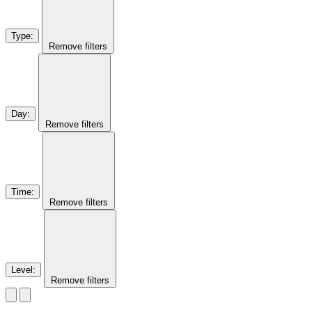
Type
:
Remove filters
Day
:
Remove filters
Time
:
Remove filters
Level
:
Remove filters