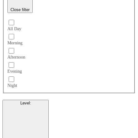
Close filter
All Day
Morning
Afternoon
Evening
Night
Level
: