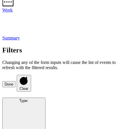
Week
Summary
Filters
Changing any of the form inputs will cause the list of events to
refresh with the filtered results.
Done
Clear
Type
: