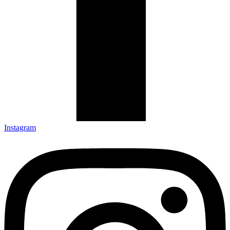
Instagram