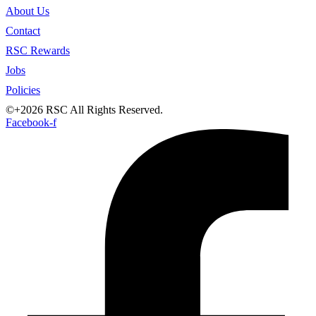
About Us
Contact
RSC Rewards
Jobs
Policies
©+2026 RSC All Rights Reserved.
Facebook-f