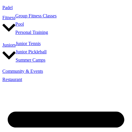
Padel
Group Fitness Classes
Fitness
Pool
Personal Training
Junior Tennis
Juniors
Junior Pickleball
Summer Camps
Community & Events
Restaurant