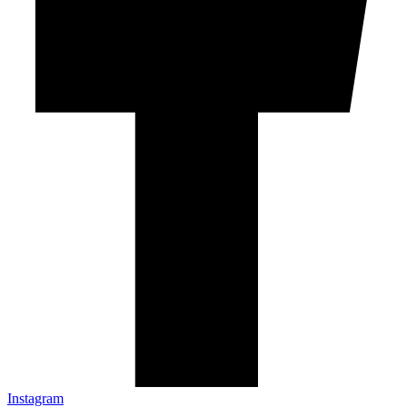
Instagram