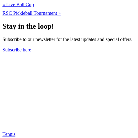
«
Live Ball Cup
RSC Pickleball Tournament
»
Stay in the loop!
Subscribe to our newsletter for the latest updates and special offers.
Subscribe here
Tennis