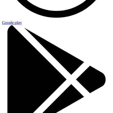
Google-play