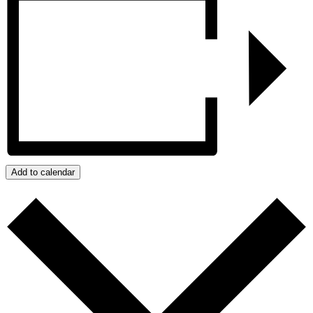
Add to calendar