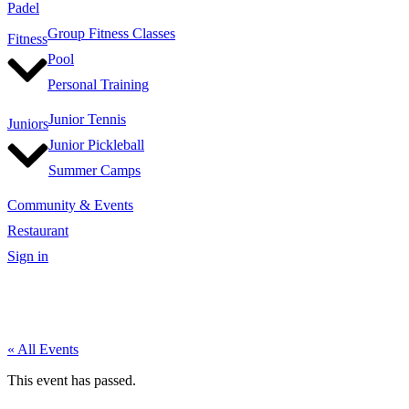
Padel
Group Fitness Classes
Fitness
Pool
Personal Training
Junior Tennis
Juniors
Junior Pickleball
Summer Camps
Community & Events
Restaurant
Sign in
« All Events
This event has passed.