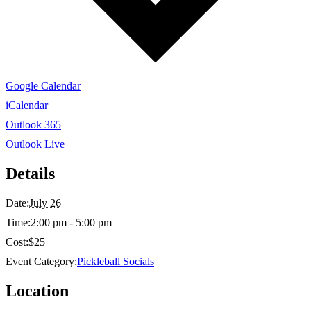
Google Calendar
iCalendar
Outlook 365
Outlook Live
Details
Date:
July 26
Time:
2:00 pm - 5:00 pm
Cost:
$25
Event Category:
Pickleball Socials
Location