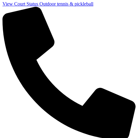
View Court Status
Outdoor tennis & pickleball