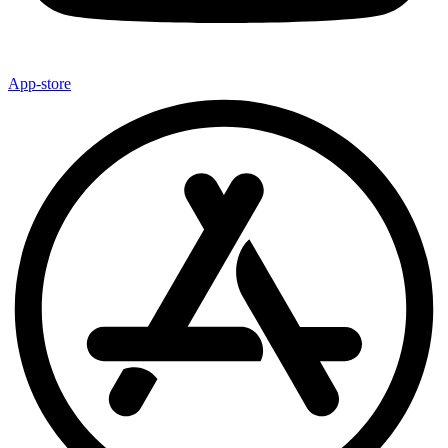
App-store