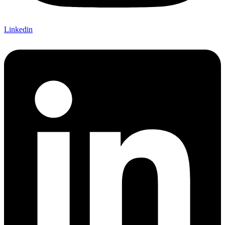
Linkedin