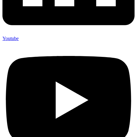
Youtube