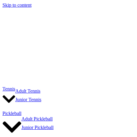
Skip to content
Tennis
Adult Tennis
Junior Tennis
Pickleball
Adult Pickleball
Junior Pickleball