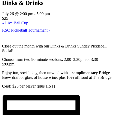
Dinks & Drinks
July 26 @ 2:00 pm
-
5:00 pm
$25
«
Live Ball Cup
RSC Pickleball Tournament
»
Close out the month with our Dinks & Drinks Sunday Pickleball
Social!
Choose from two 90-minute sessions: 2:00–3:30pm or 3:30–
5:00pm.
Enjoy fun, social play, then unwind with a
complimentary
Bridge
Brew draft or glass of house wine, plus 10% off food at The Bridge.
Cost:
$25 per player (plus HST)