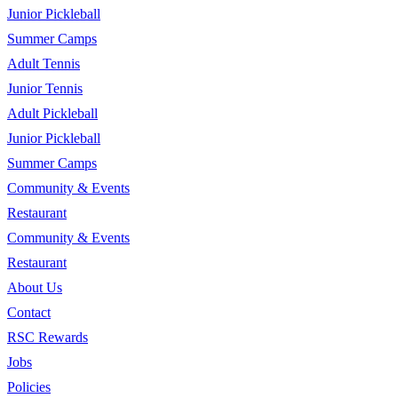
Junior Pickleball
Summer Camps
Adult Tennis
Junior Tennis
Adult Pickleball
Junior Pickleball
Summer Camps
Community & Events
Restaurant
Community & Events
Restaurant
About Us
Contact
RSC Rewards
Jobs
Policies