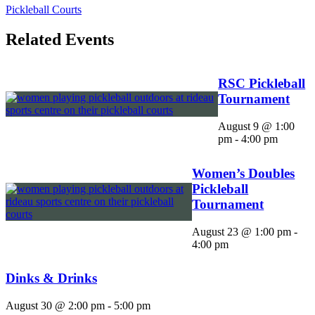
Pickleball Courts
Related Events
RSC Pickleball
Tournament
August 9 @ 1:00
pm
-
4:00 pm
Women’s Doubles
Pickleball
Tournament
August 23 @ 1:00 pm
-
4:00 pm
Dinks & Drinks
August 30 @ 2:00 pm
-
5:00 pm