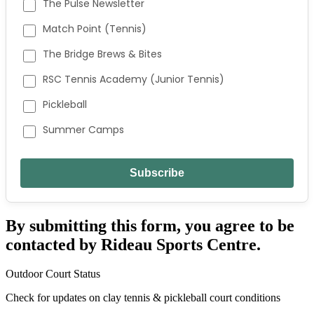
The Pulse Newsletter
Match Point (Tennis)
The Bridge Brews & Bites
RSC Tennis Academy (Junior Tennis)
Pickleball
Summer Camps
By submitting this form, you agree to be
contacted by Rideau Sports Centre.
Outdoor Court Status
Check for updates on clay tennis & pickleball court conditions