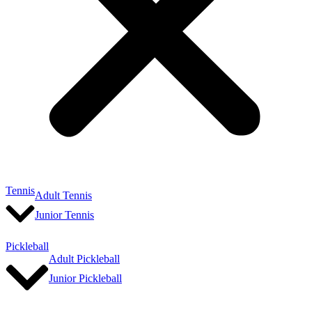
Tennis
Adult Tennis
Junior Tennis
Pickleball
Adult Pickleball
Junior Pickleball