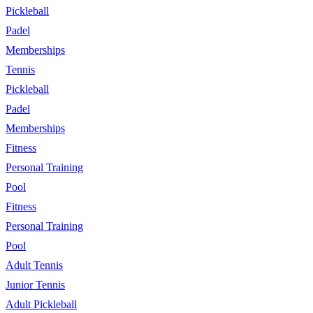
Pickleball
Padel
Memberships
Tennis
Pickleball
Padel
Memberships
Fitness
Personal Training
Pool
Fitness
Personal Training
Pool
Adult Tennis
Junior Tennis
Adult Pickleball