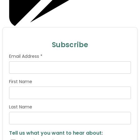
Subscribe
Email Address *
First Name
Last Name
Tell us what you want to hear about: