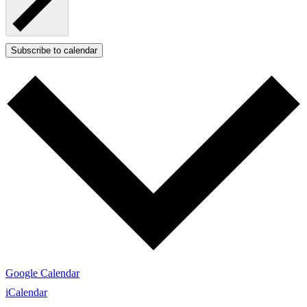
Subscribe to calendar
Google Calendar
iCalendar