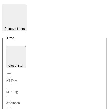
Remove filters
Time
Close filter
All Day
Morning
Afternoon