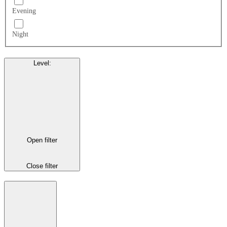
Evening
Night
Level
:
Open filter
Close filter