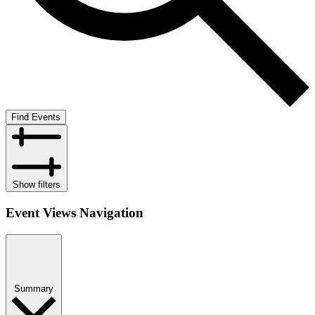
Find Events
Show filters
Event Views Navigation
Summary