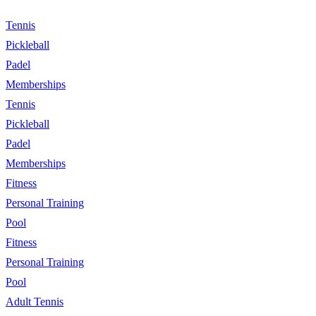
Tennis
Pickleball
Padel
Memberships
Tennis
Pickleball
Padel
Memberships
Fitness
Personal Training
Pool
Fitness
Personal Training
Pool
Adult Tennis