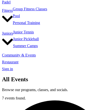
Padel
Group Fitness Classes
Fitness
Pool
Personal Training
Junior Tennis
Juniors
Junior Pickleball
Summer Camps
Community & Events
Restaurant
Sign in
All Events
Browse our programs, classes, and socials.
7 events found.