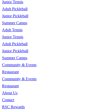
Junior Tennis
Adult Pickleball
Junior Pickleball
Summer Camps
Adult Tennis
Junior Tennis
Adult Pickleball
Junior Pickleball
Summer Camps
Community & Events
Restaurant
Community & Events
Restaurant
About Us
Contact
RSC Rewards