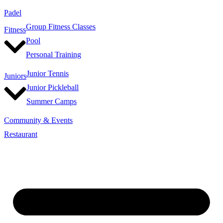
Padel
Group Fitness Classes
Fitness
Pool
Personal Training
Junior Tennis
Juniors
Junior Pickleball
Summer Camps
Community & Events
Restaurant