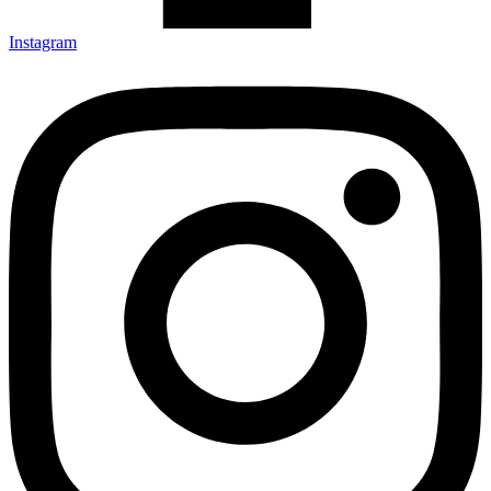
Instagram