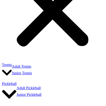
Tennis
Adult Tennis
Junior Tennis
Pickleball
Adult Pickleball
Junior Pickleball