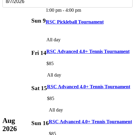
1:00 pm
-
4:00 pm
Sun
9
RSC Pickleball Tournament
All day
RSC Advanced 4.0+ Tennis Tournament
Fri
14
$85
All day
RSC Advanced 4.0+ Tennis Tournament
Sat
15
$85
All day
Aug
RSC Advanced 4.0+ Tennis Tournament
Sun
16
2026
$85