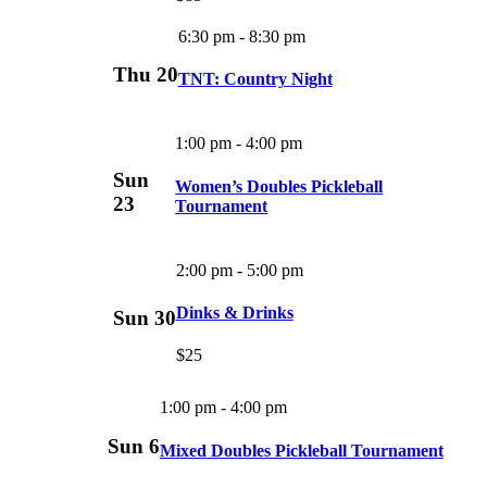
6:30 pm
-
8:30 pm
Thu
20
TNT: Country Night
1:00 pm
-
4:00 pm
Sun
Women’s Doubles Pickleball
23
Tournament
2:00 pm
-
5:00 pm
Dinks & Drinks
Sun
30
$25
1:00 pm
-
4:00 pm
Sun
6
Mixed Doubles Pickleball Tournament