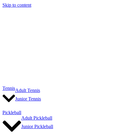
Skip to content
Tennis
Adult Tennis
Junior Tennis
Pickleball
Adult Pickleball
Junior Pickleball