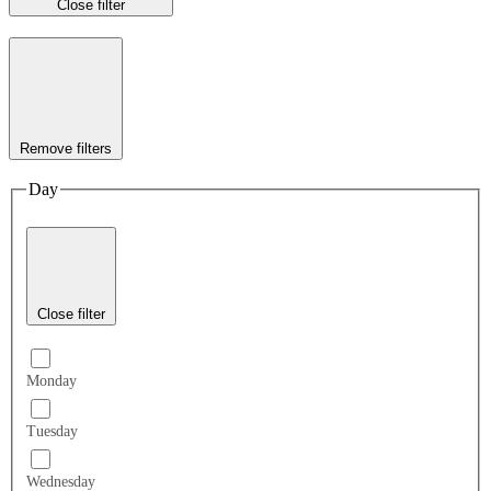
Close filter
Remove filters
Day
Close filter
Monday
Tuesday
Wednesday