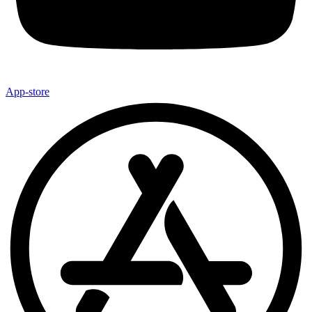
App-store