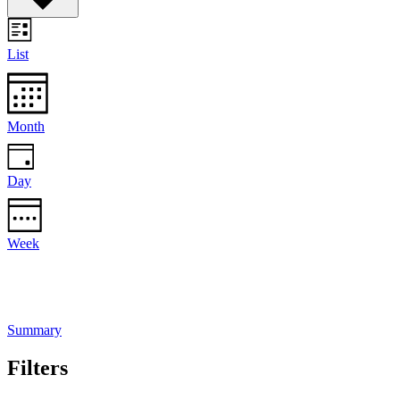
List
Month
Day
Week
Summary
Filters