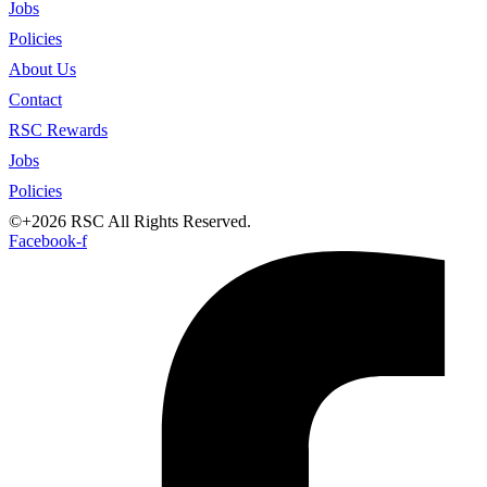
Jobs
Policies
About Us
Contact
RSC Rewards
Jobs
Policies
©+2026 RSC All Rights Reserved.
Facebook-f