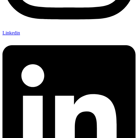
Linkedin