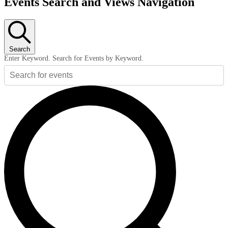
Events Search and Views Navigation
Search
Enter Keyword. Search for Events by Keyword.