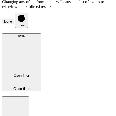
Changing any of the form inputs will cause the list of events to
refresh with the filtered results.
Done
Clear
Type
:
Open filter
Close filter