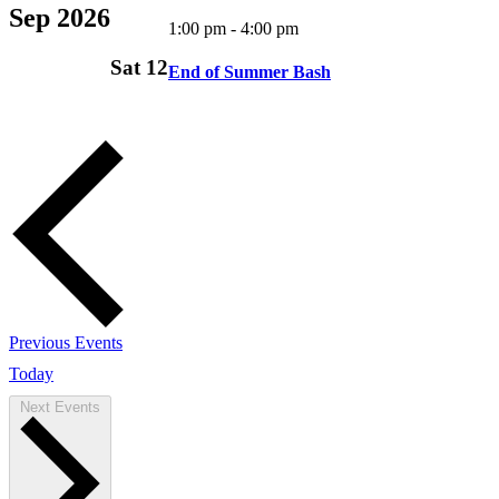
Sep 2026
1:00 pm
-
4:00 pm
Sat
12
End of Summer Bash
Previous
Events
Today
Next
Events