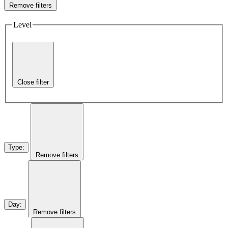
Remove filters
Level
Close filter
Type
:
Remove filters
Day
:
Remove filters