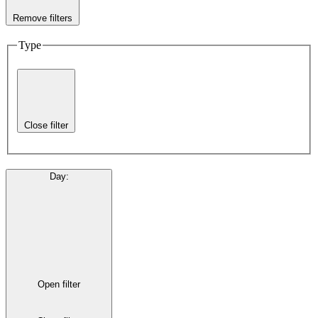
Remove filters
Type
Close filter
Day
:
Open filter