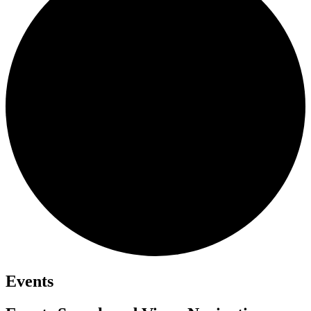
Events