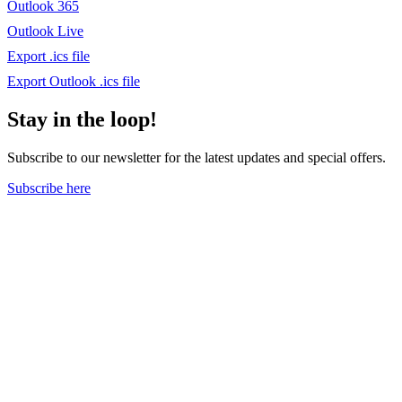
Outlook 365
Outlook Live
Export .ics file
Export Outlook .ics file
Stay in the loop!
Subscribe to our newsletter for the latest updates and special offers.
Subscribe here