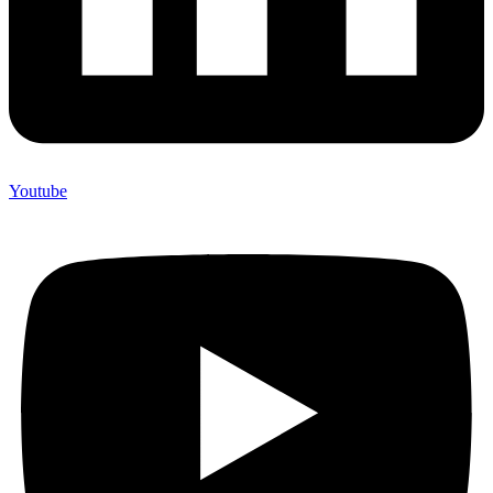
Youtube