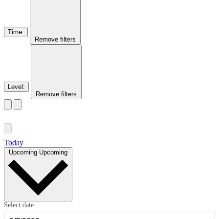
Time
:
Remove filters
Level
:
Remove filters
Today
Upcoming
Upcoming
Select date.