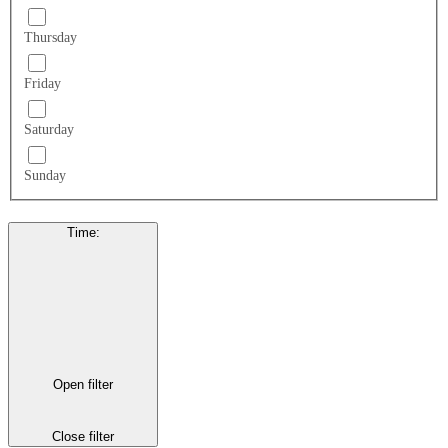
Thursday
Friday
Saturday
Sunday
Time
:
Open filter
Close filter