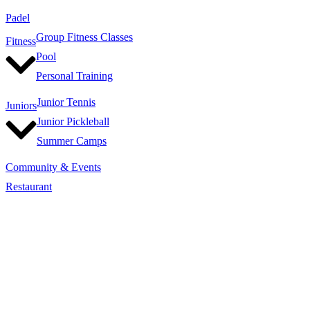
Padel
Group Fitness Classes
Fitness
Pool
Personal Training
Junior Tennis
Juniors
Junior Pickleball
Summer Camps
Community & Events
Restaurant