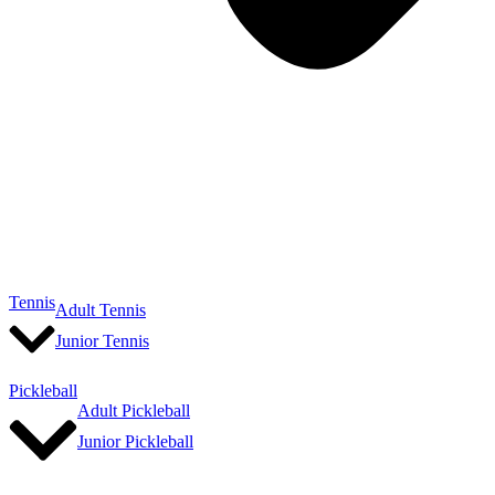
Tennis
Adult Tennis
Junior Tennis
Pickleball
Adult Pickleball
Junior Pickleball