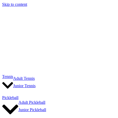
Skip to content
Tennis
Adult Tennis
Junior Tennis
Pickleball
Adult Pickleball
Junior Pickleball