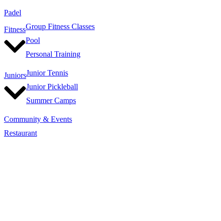
Padel
Group Fitness Classes
Fitness
Pool
Personal Training
Junior Tennis
Juniors
Junior Pickleball
Summer Camps
Community & Events
Restaurant