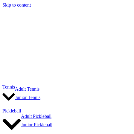
Skip to content
Tennis
Adult Tennis
Junior Tennis
Pickleball
Adult Pickleball
Junior Pickleball