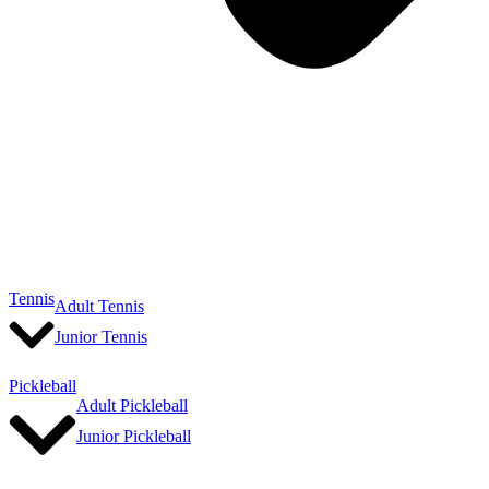
Tennis
Adult Tennis
Junior Tennis
Pickleball
Adult Pickleball
Junior Pickleball