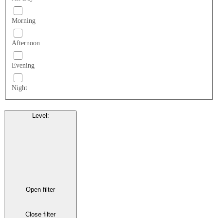
Morning
Afternoon
Evening
Night
Level
:
Open filter
Close filter