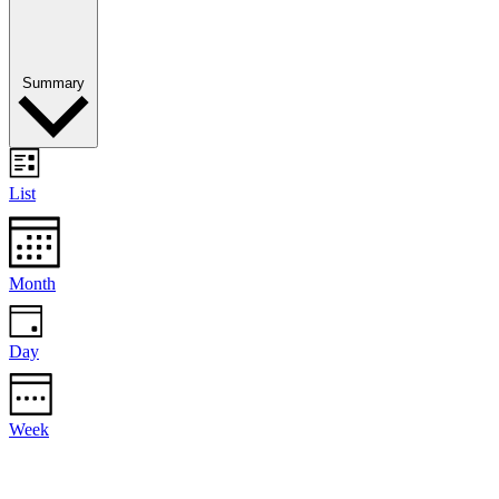
Summary
List
Month
Day
Week