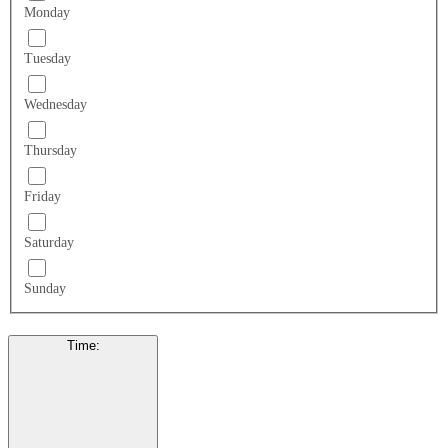
Monday
Tuesday
Wednesday
Thursday
Friday
Saturday
Sunday
Time
: