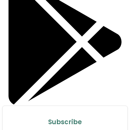
Subscribe