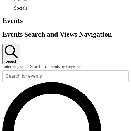
Socials
Events
Events Search and Views Navigation
Search
Enter Keyword. Search for Events by Keyword.