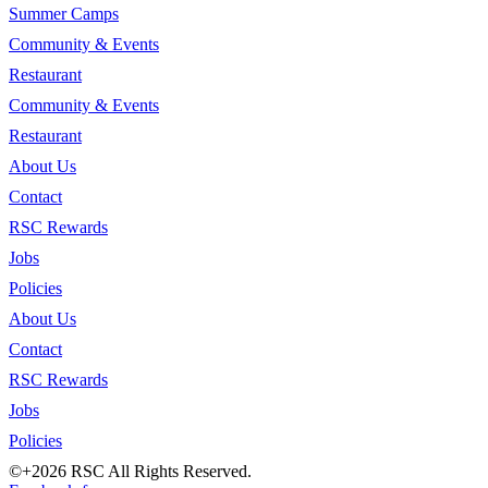
Summer Camps
Community & Events
Restaurant
Community & Events
Restaurant
About Us
Contact
RSC Rewards
Jobs
Policies
About Us
Contact
RSC Rewards
Jobs
Policies
©+2026 RSC All Rights Reserved.