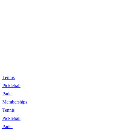
Tennis
Pickleball
Padel
Memberships
Tennis
Pickleball
Padel