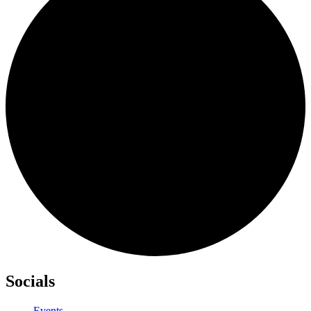
Socials
Events