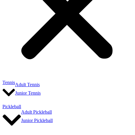
Tennis
Adult Tennis
Junior Tennis
Pickleball
Adult Pickleball
Junior Pickleball