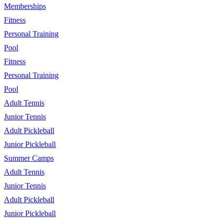
Memberships
Fitness
Personal Training
Pool
Fitness
Personal Training
Pool
Adult Tennis
Junior Tennis
Adult Pickleball
Junior Pickleball
Summer Camps
Adult Tennis
Junior Tennis
Adult Pickleball
Junior Pickleball