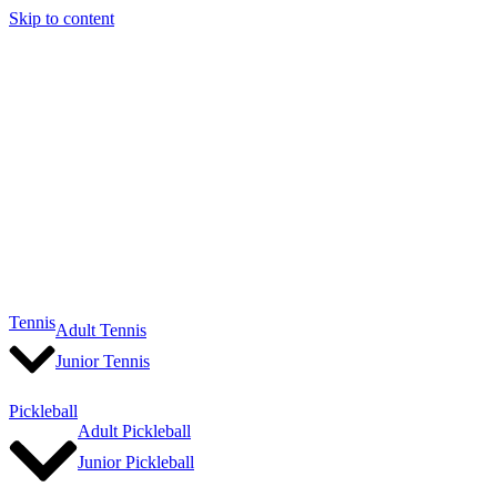
Skip to content
Tennis
Adult Tennis
Junior Tennis
Pickleball
Adult Pickleball
Junior Pickleball