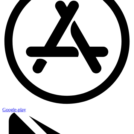
Google-play