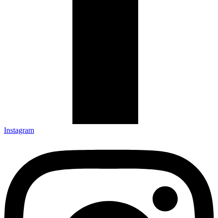
Instagram