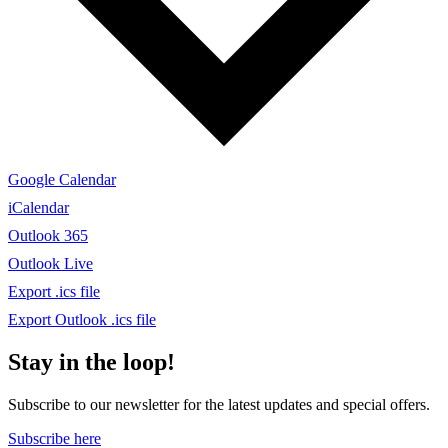
Google Calendar
iCalendar
Outlook 365
Outlook Live
Export .ics file
Export Outlook .ics file
Stay in the loop!
Subscribe to our newsletter for the latest updates and special offers.
Subscribe here