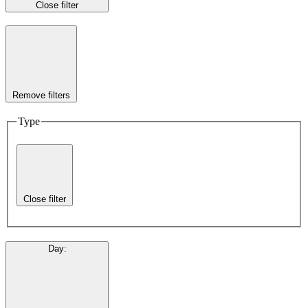
Close filter
Remove filters
Type
Close filter
Day
: