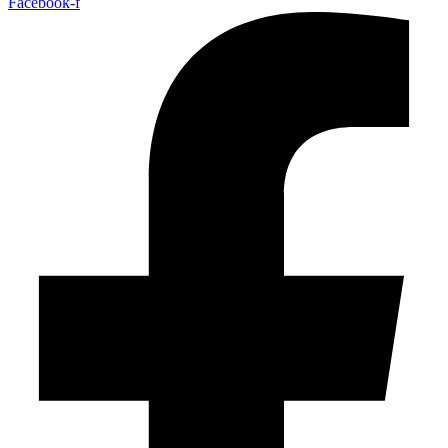
Facebook-f