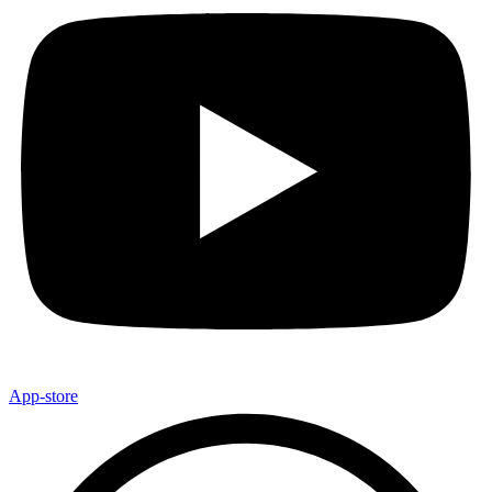
App-store