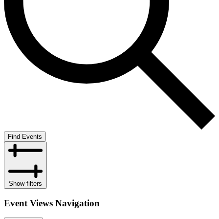
Find Events
Show filters
Event Views Navigation