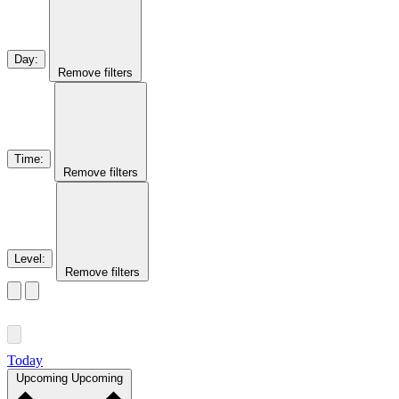
Day
:
Remove filters
Time
:
Remove filters
Level
:
Remove filters
Today
Upcoming
Upcoming