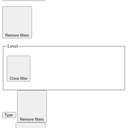
Remove filters
Level
Close filter
Type
:
Remove filters