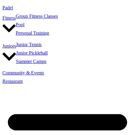
Padel
Group Fitness Classes
Fitness
Pool
Personal Training
Junior Tennis
Juniors
Junior Pickleball
Summer Camps
Community & Events
Restaurant