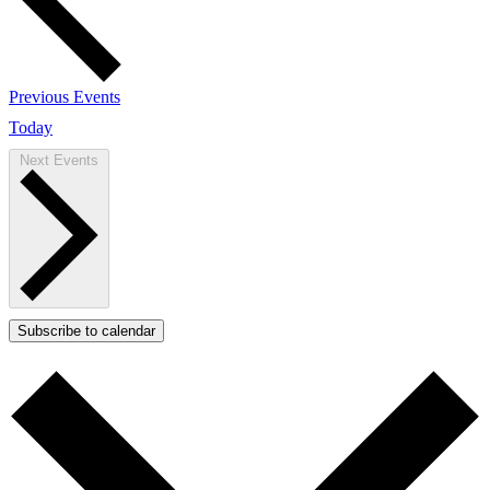
Previous
Events
Today
Next
Events
Subscribe to calendar