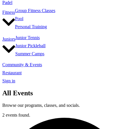
Padel
Group Fitness Classes
Fitness
Pool
Personal Training
Junior Tennis
Juniors
Junior Pickleball
Summer Camps
Community & Events
Restaurant
Sign in
All Events
Browse our programs, classes, and socials.
2 events found.