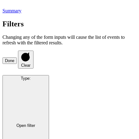
Summary
Filters
Changing any of the form inputs will cause the list of events to
refresh with the filtered results.
Done
Clear
Type
:
Open filter