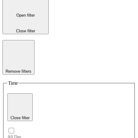
Open filter
Close filter
Remove filters
Time
Close filter
All Day