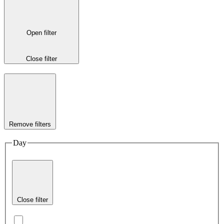
Open filter
Close filter
Remove filters
Day
Close filter