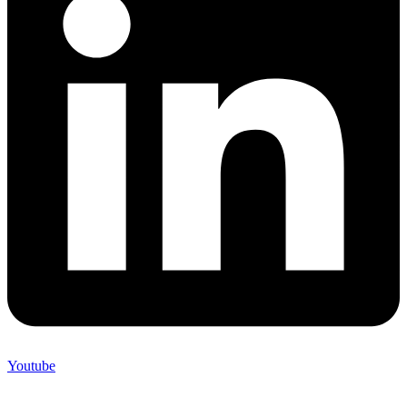
Youtube