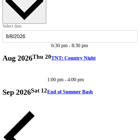
Select date.
6:30 pm
-
8:30 pm
Thu
20
Aug 2026
TNT: Country Night
1:00 pm
-
4:00 pm
Sat
12
Sep 2026
End of Summer Bash