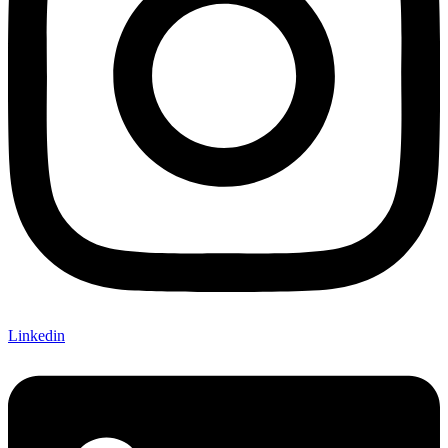
Linkedin