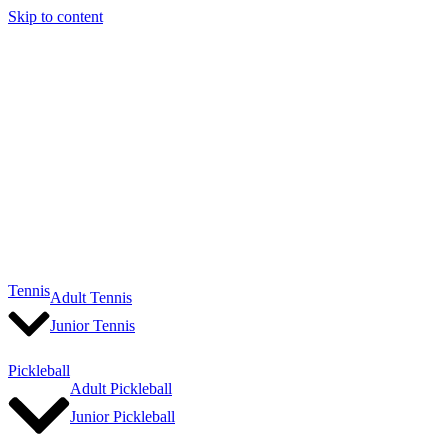
Skip to content
Tennis
Adult Tennis
Junior Tennis
Pickleball
Adult Pickleball
Junior Pickleball