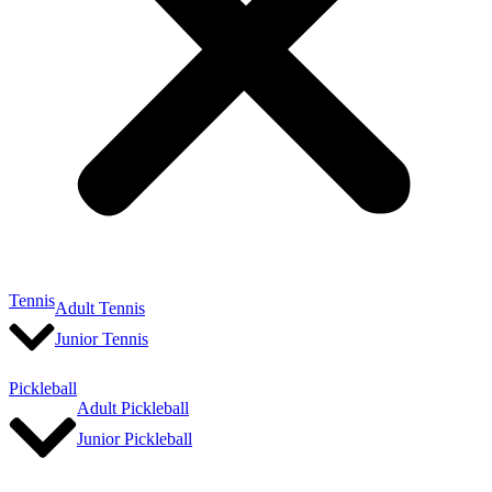
Tennis
Adult Tennis
Junior Tennis
Pickleball
Adult Pickleball
Junior Pickleball