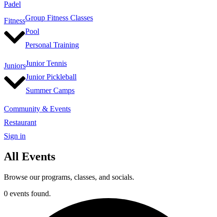
Padel
Group Fitness Classes
Fitness
Pool
Personal Training
Junior Tennis
Juniors
Junior Pickleball
Summer Camps
Community & Events
Restaurant
Sign in
All Events
Browse our programs, classes, and socials.
0 events found.