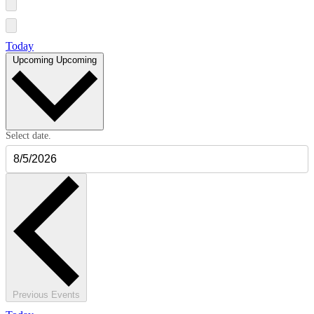
Today
Upcoming
Upcoming
Select date.
Previous
Events