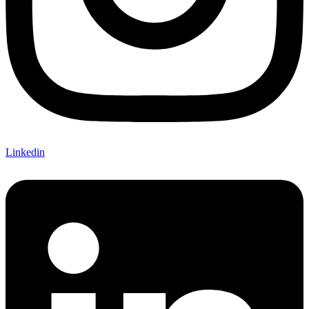
Linkedin