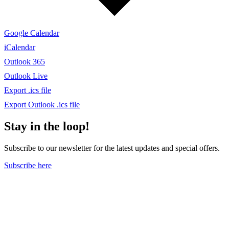
Google Calendar
iCalendar
Outlook 365
Outlook Live
Export .ics file
Export Outlook .ics file
Stay in the loop!
Subscribe to our newsletter for the latest updates and special offers.
Subscribe here