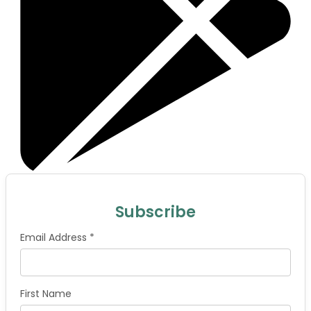
Subscribe
Email Address *
First Name