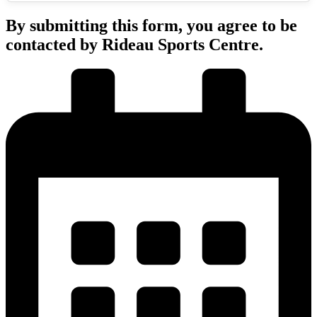
By submitting this form, you agree to be
contacted by Rideau Sports Centre.