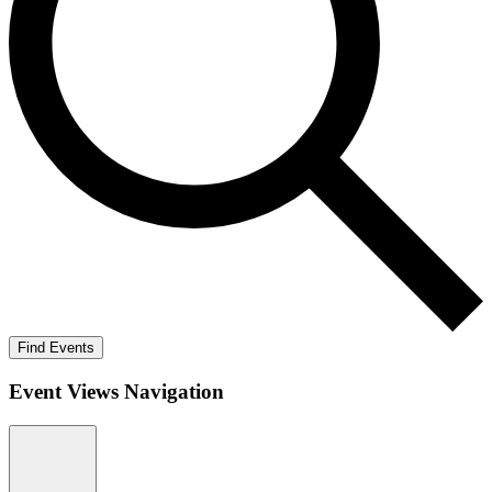
Find Events
Event Views Navigation