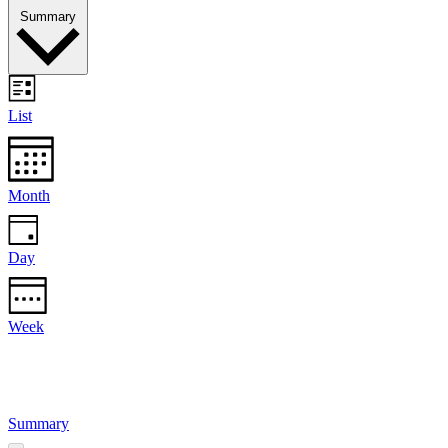
Summary
List
Month
Day
Week
Summary