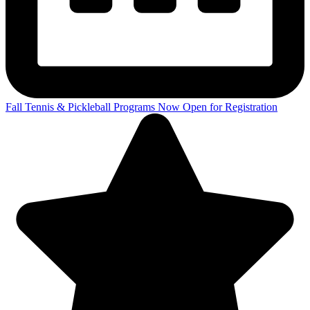
Fall Tennis & Pickleball Programs Now Open for Registration