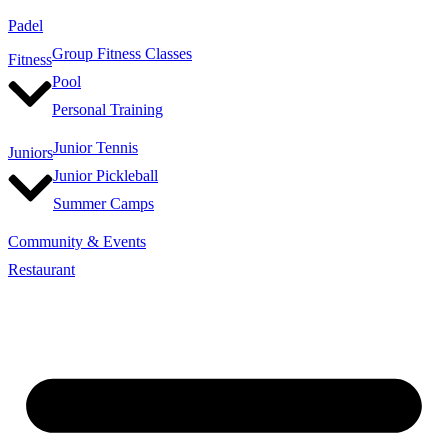
Padel
Group Fitness Classes
Fitness
Pool
Personal Training
Junior Tennis
Juniors
Junior Pickleball
Summer Camps
Community & Events
Restaurant