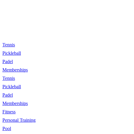
Tennis
Pickleball
Padel
Memberships
Tennis
Pickleball
Padel
Memberships
Fitness
Personal Training
Pool