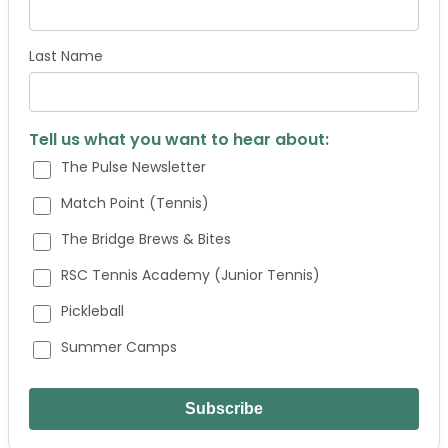
Last Name
Tell us what you want to hear about:
The Pulse Newsletter
Match Point (Tennis)
The Bridge Brews & Bites
RSC Tennis Academy (Junior Tennis)
Pickleball
Summer Camps