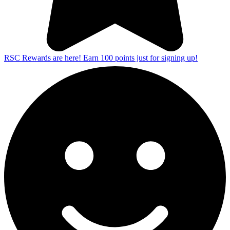
RSC Rewards are here! Earn 100 points just for signing up!