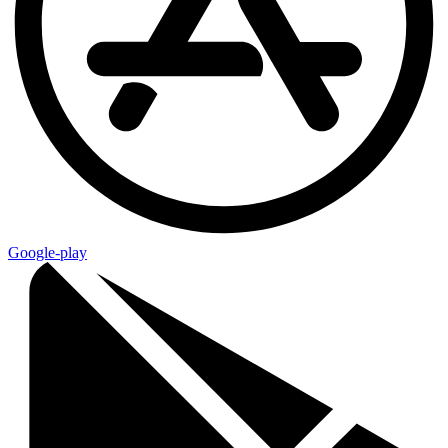
Google-play