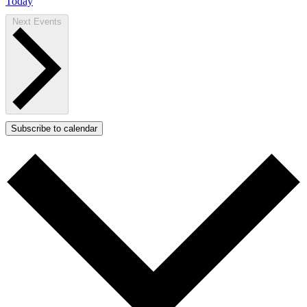
Today
Next
Events
Subscribe to calendar