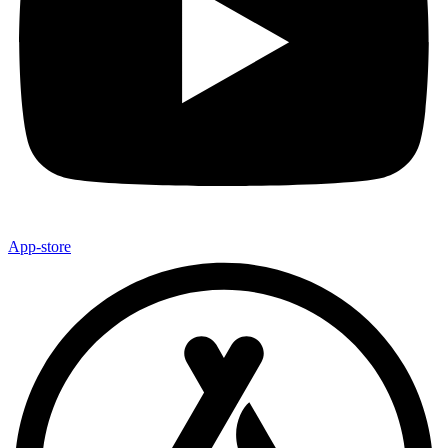
App-store