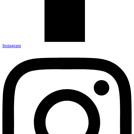
Instagram