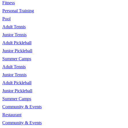
Fitness
Personal Training
Pool
Adult Tennis
Junior Tennis
Adult Pickleball
Junior Pickleball
Summer Camps
Adult Tennis
Junior Tennis
Adult Pickleball
Junior Pickleball
Summer Camps
Community & Events
Restaurant
Community & Events