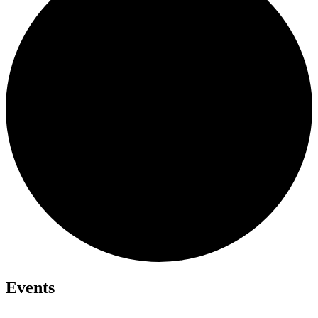
Events