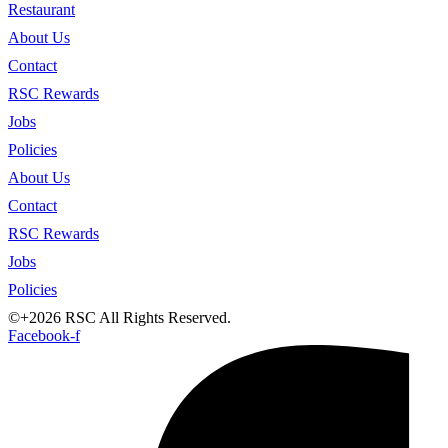
Restaurant
About Us
Contact
RSC Rewards
Jobs
Policies
About Us
Contact
RSC Rewards
Jobs
Policies
©+2026 RSC All Rights Reserved.
Facebook-f