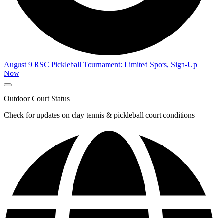
August 9 RSC Pickleball Tournament: Limited Spots, Sign-Up
Now
Outdoor Court Status
Check for updates on clay tennis & pickleball court conditions