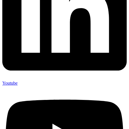
Youtube