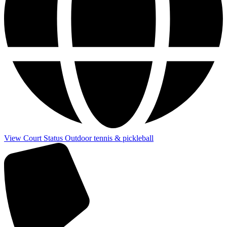
View Court Status
Outdoor tennis & pickleball