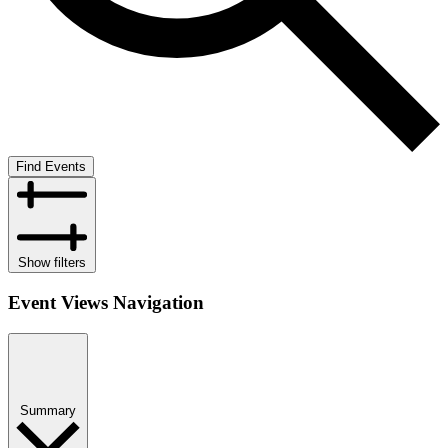
Find Events
Show filters
Event Views Navigation
Summary