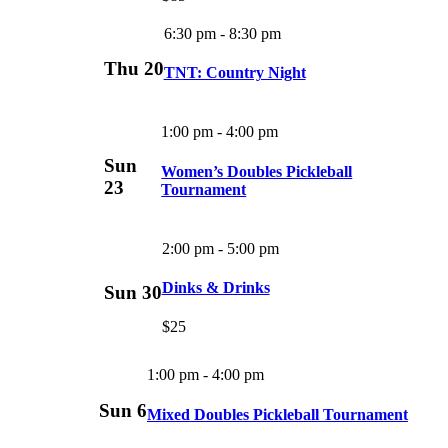
6:30 pm
-
8:30 pm
Thu
20
TNT: Country Night
1:00 pm
-
4:00 pm
Sun
Women’s Doubles Pickleball
23
Tournament
2:00 pm
-
5:00 pm
Dinks & Drinks
Sun
30
$25
1:00 pm
-
4:00 pm
Sun
6
Mixed Doubles Pickleball Tournament