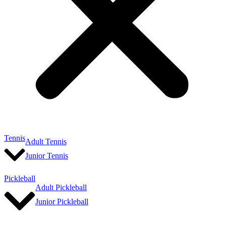
Tennis
Adult Tennis
Junior Tennis
Pickleball
Adult Pickleball
Junior Pickleball