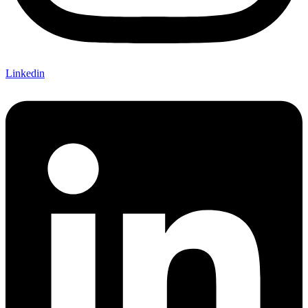
Linkedin