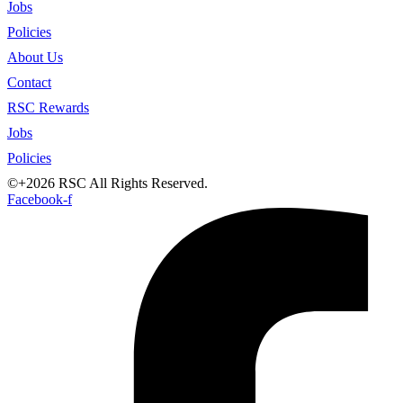
Jobs
Policies
About Us
Contact
RSC Rewards
Jobs
Policies
©+2026 RSC All Rights Reserved.
Facebook-f