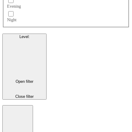
Evening
Night
Level
:
Open filter
Close filter