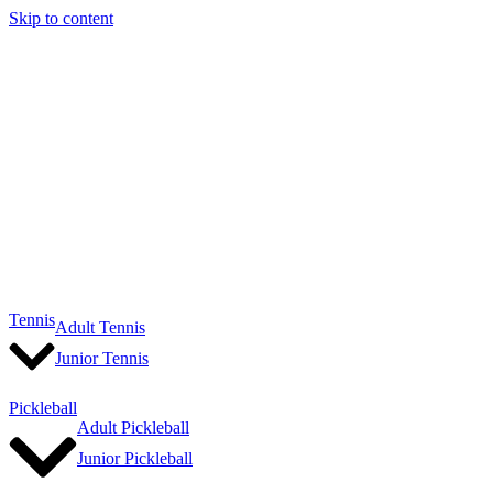
Skip to content
Tennis
Adult Tennis
Junior Tennis
Pickleball
Adult Pickleball
Junior Pickleball