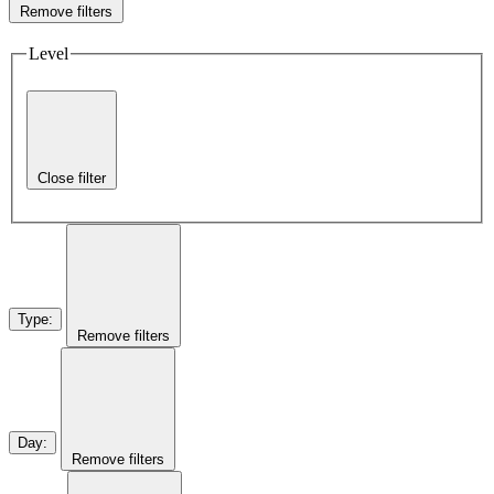
Remove filters
Level
Close filter
Type
:
Remove filters
Day
:
Remove filters