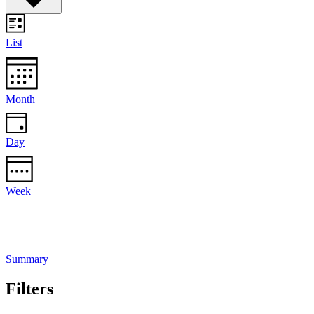
List
Month
Day
Week
Summary
Filters