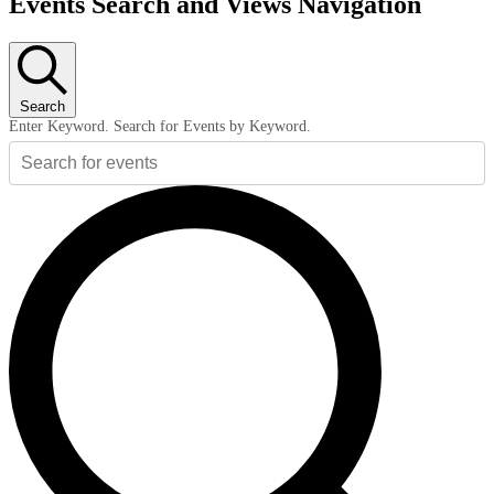
Events Search and Views Navigation
Search
Enter Keyword. Search for Events by Keyword.