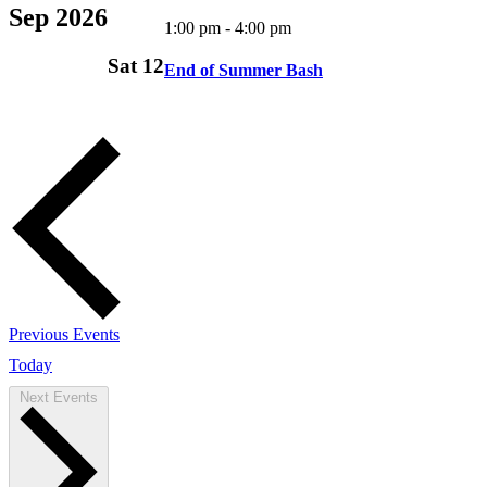
Sep 2026
1:00 pm
-
4:00 pm
Sat
12
End of Summer Bash
Previous
Events
Today
Next
Events