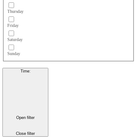
Thursday
Friday
Saturday
Sunday
Time
:
Open filter
Close filter