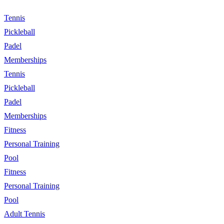
Tennis
Pickleball
Padel
Memberships
Tennis
Pickleball
Padel
Memberships
Fitness
Personal Training
Pool
Fitness
Personal Training
Pool
Adult Tennis