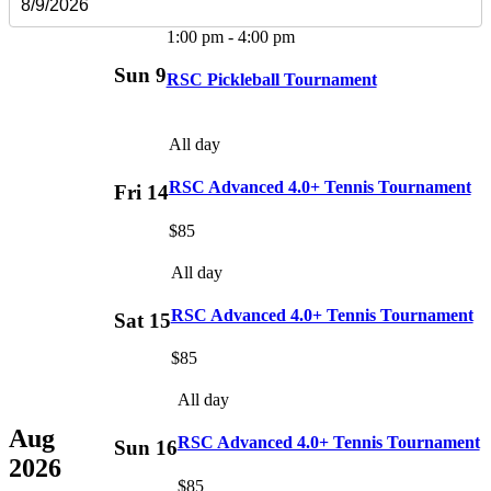
1:00 pm
-
4:00 pm
Sun
9
RSC Pickleball Tournament
All day
RSC Advanced 4.0+ Tennis Tournament
Fri
14
$85
All day
RSC Advanced 4.0+ Tennis Tournament
Sat
15
$85
All day
Aug
RSC Advanced 4.0+ Tennis Tournament
Sun
16
2026
$85