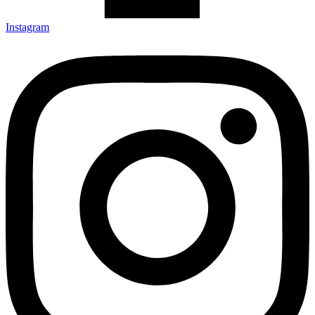
Instagram