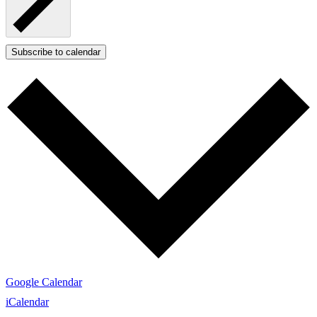
Subscribe to calendar
Google Calendar
iCalendar