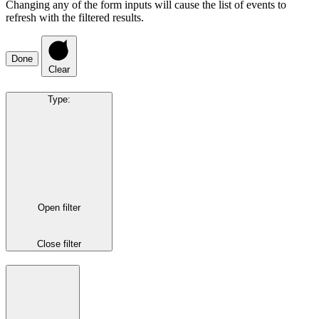
Changing any of the form inputs will cause the list of events to
refresh with the filtered results.
Done
Clear
Type
:
Open filter
Close filter