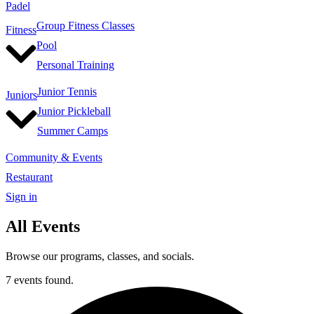
Padel
Group Fitness Classes
Fitness
Pool
Personal Training
Junior Tennis
Juniors
Junior Pickleball
Summer Camps
Community & Events
Restaurant
Sign in
All Events
Browse our programs, classes, and socials.
7 events found.