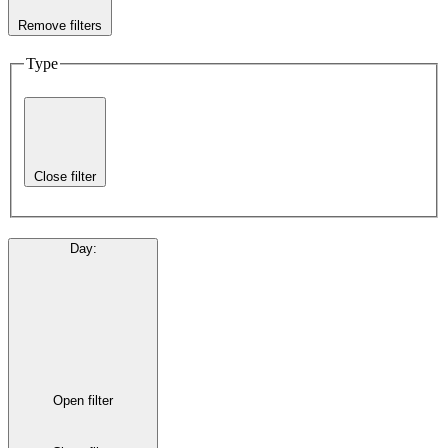
Remove filters
Type
Close filter
Day
:
Open filter