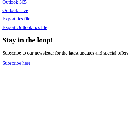
Outlook 365
Outlook Live
Export .ics file
Export Outlook .ics file
Stay in the loop!
Subscribe to our newsletter for the latest updates and special offers.
Subscribe here