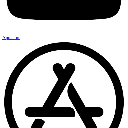
App-store