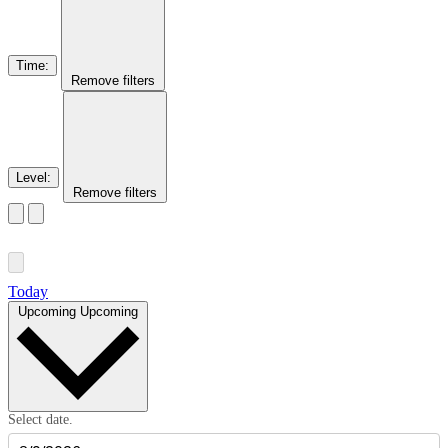
Time
:
Remove filters
Level
:
Remove filters
Today
Upcoming
Upcoming
Select date.