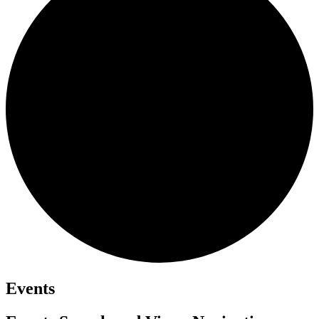
Events