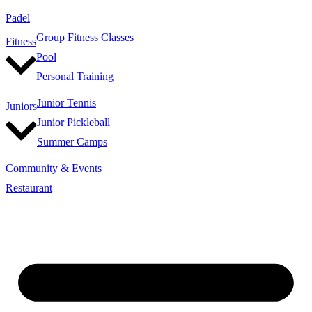
Padel
Group Fitness Classes
Fitness
Pool
Personal Training
Junior Tennis
Juniors
Junior Pickleball
Summer Camps
Community & Events
Restaurant