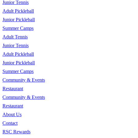
Junior Tennis
Adult Pickleball
Junior Pickleball
Summer Camps
Adult Tennis
Junior Tennis
Adult Pickleball
Junior Pickleball
Summer Camps
Community & Events
Restaurant
Community & Events
Restaurant
About Us
Contact
RSC Rewards