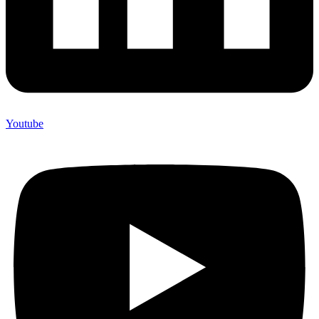
Youtube