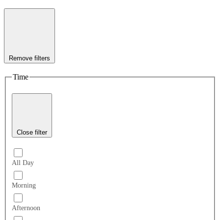
Remove filters
Time
Close filter
All Day
Morning
Afternoon