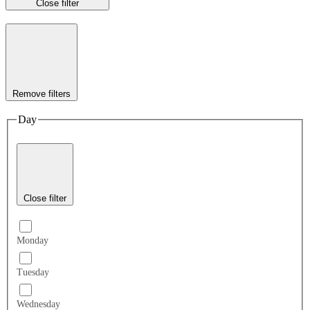
Close filter
Remove filters
Day
Close filter
Monday
Tuesday
Wednesday