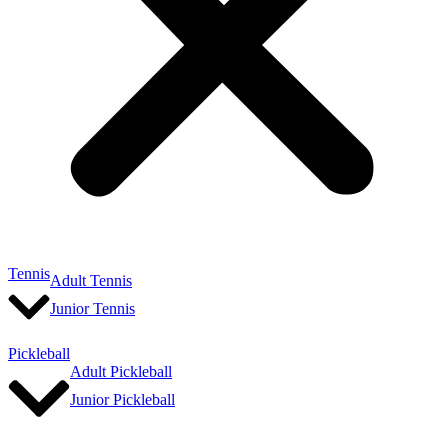
Tennis
Adult Tennis
Junior Tennis
Pickleball
Adult Pickleball
Junior Pickleball