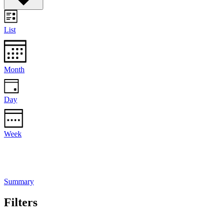
List
Month
Day
Week
Summary
Filters