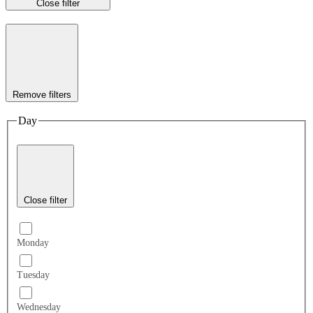
Close filter
Remove filters
Day
Close filter
Monday
Tuesday
Wednesday