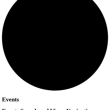
Events