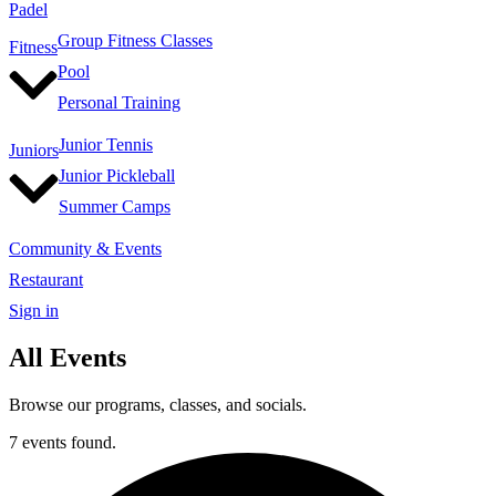
Padel
Group Fitness Classes
Fitness
Pool
Personal Training
Junior Tennis
Juniors
Junior Pickleball
Summer Camps
Community & Events
Restaurant
Sign in
All Events
Browse our programs, classes, and socials.
7 events found.