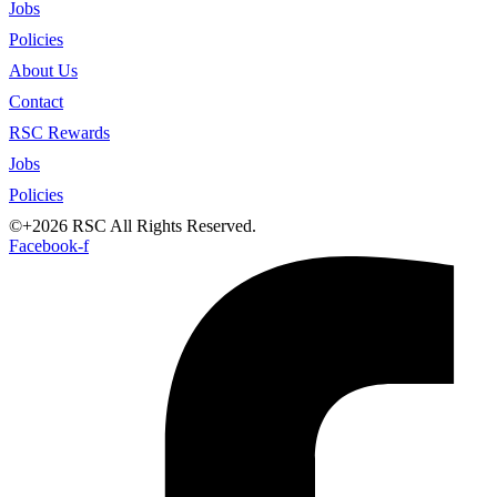
Jobs
Policies
About Us
Contact
RSC Rewards
Jobs
Policies
©+2026 RSC All Rights Reserved.
Facebook-f