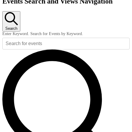
Events Search and Views Navigation
Search
Enter Keyword. Search for Events by Keyword.