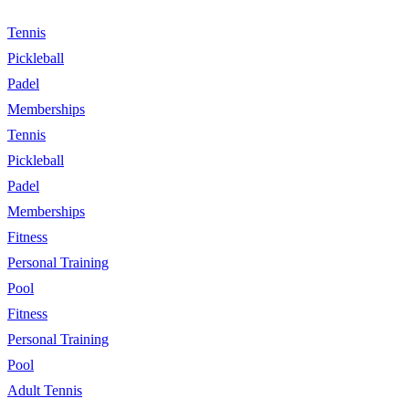
Tennis
Pickleball
Padel
Memberships
Tennis
Pickleball
Padel
Memberships
Fitness
Personal Training
Pool
Fitness
Personal Training
Pool
Adult Tennis