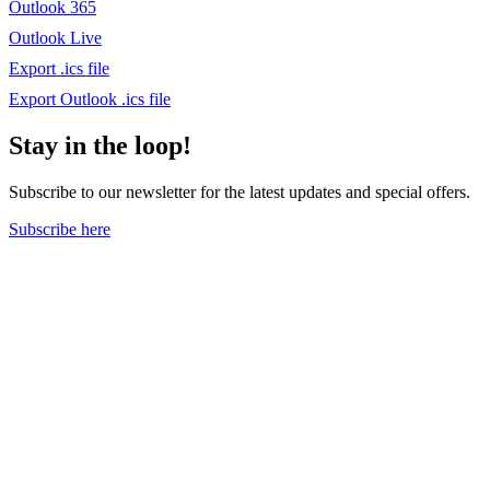
Outlook 365
Outlook Live
Export .ics file
Export Outlook .ics file
Stay in the loop!
Subscribe to our newsletter for the latest updates and special offers.
Subscribe here