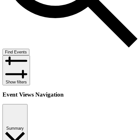
Find Events
Show filters
Event Views Navigation
Summary