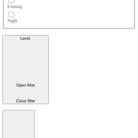
Evening
Night
Level
:
Open filter
Close filter