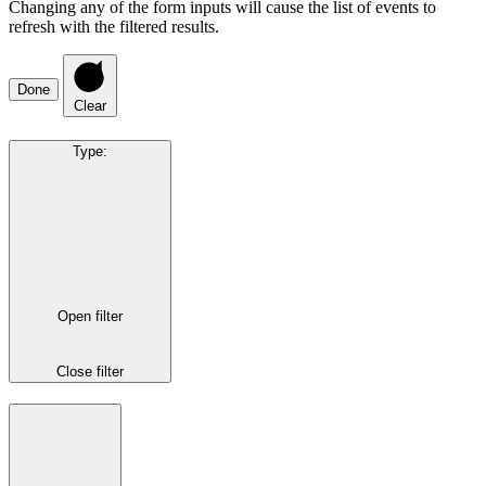
Changing any of the form inputs will cause the list of events to
refresh with the filtered results.
Done
Clear
Type
:
Open filter
Close filter