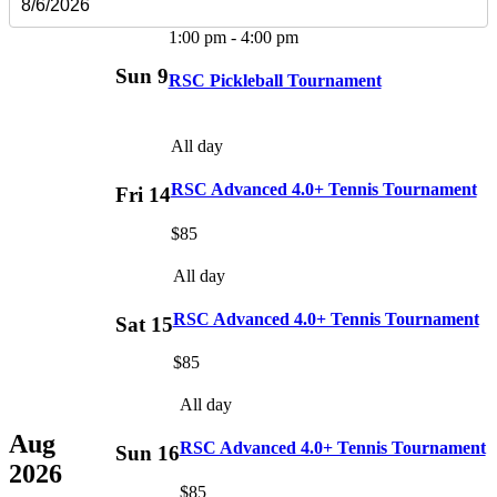
1:00 pm
-
4:00 pm
Sun
9
RSC Pickleball Tournament
All day
RSC Advanced 4.0+ Tennis Tournament
Fri
14
$85
All day
RSC Advanced 4.0+ Tennis Tournament
Sat
15
$85
All day
Aug
RSC Advanced 4.0+ Tennis Tournament
Sun
16
2026
$85