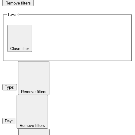
Remove filters
Level
Close filter
Type
:
Remove filters
Day
:
Remove filters