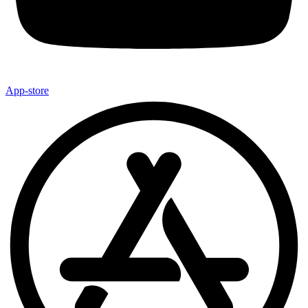
App-store