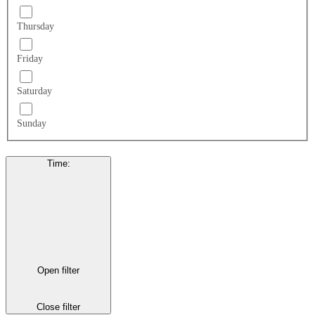
Thursday
Friday
Saturday
Sunday
Time
:
Open filter
Close filter