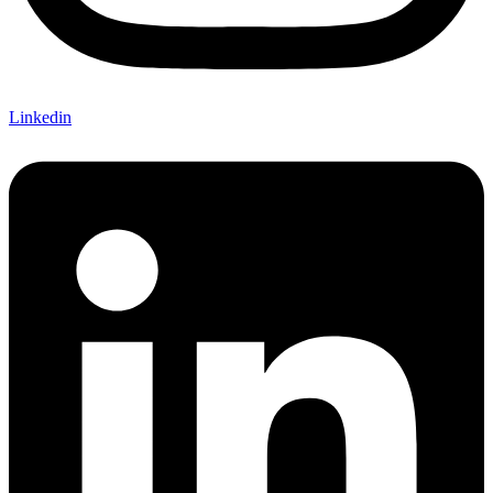
Linkedin