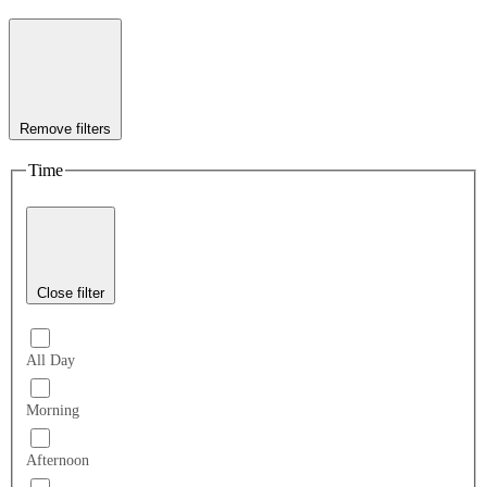
Remove filters
Time
Close filter
All Day
Morning
Afternoon