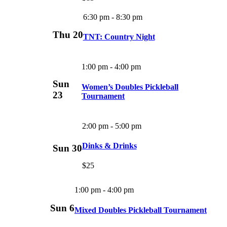
6:30 pm
-
8:30 pm
Thu
20
TNT: Country Night
1:00 pm
-
4:00 pm
Sun
Women’s Doubles Pickleball
23
Tournament
2:00 pm
-
5:00 pm
Dinks & Drinks
Sun
30
$25
1:00 pm
-
4:00 pm
Sun
6
Mixed Doubles Pickleball Tournament