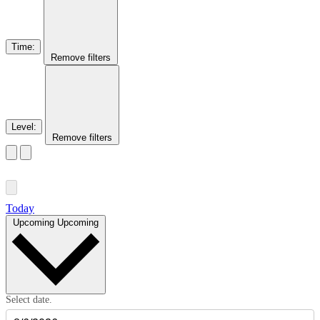
Time
:
Remove filters
Level
:
Remove filters
Today
Upcoming
Upcoming
Select date.