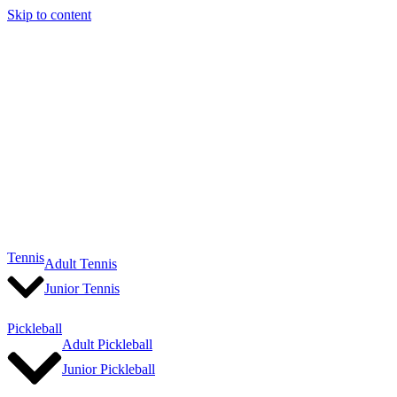
Skip to content
Tennis
Adult Tennis
Junior Tennis
Pickleball
Adult Pickleball
Junior Pickleball