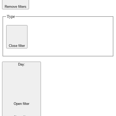
Remove filters
Type
Close filter
Day
:
Open filter