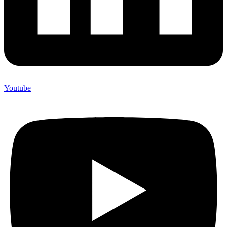
Youtube