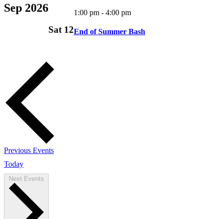
Sep 2026
1:00 pm
-
4:00 pm
Sat
12
End of Summer Bash
Previous
Events
Today
Next
Events