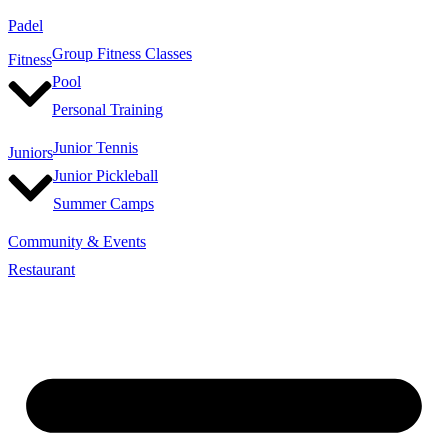
Padel
Group Fitness Classes
Fitness
Pool
Personal Training
Junior Tennis
Juniors
Junior Pickleball
Summer Camps
Community & Events
Restaurant