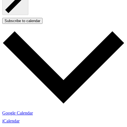
Subscribe to calendar
Google Calendar
iCalendar