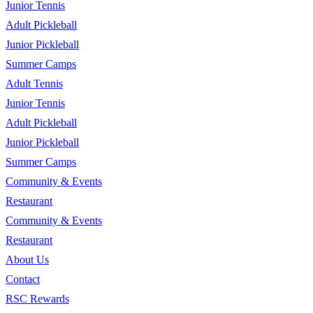
Junior Tennis
Adult Pickleball
Junior Pickleball
Summer Camps
Adult Tennis
Junior Tennis
Adult Pickleball
Junior Pickleball
Summer Camps
Community & Events
Restaurant
Community & Events
Restaurant
About Us
Contact
RSC Rewards