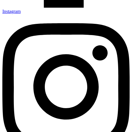
Instagram